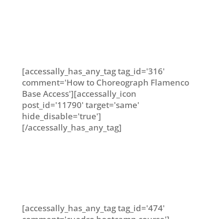
[accessally_has_any_tag tag_id='316'
comment='How to Choreograph Flamenco
Base Access'][accessally_icon
post_id='11790' target='same'
hide_disable='true']
[/accessally_has_any_tag]
[accessally_has_any_tag tag_id='474'