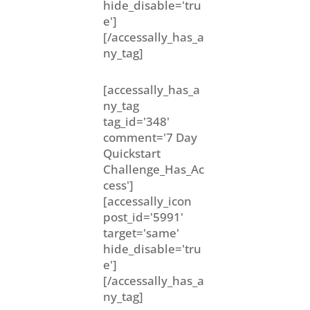
hide_disable='tru
e']
[/accessally_has_a
ny_tag]
[accessally_has_a
ny_tag
tag_id='348'
comment='7 Day
Quickstart
Challenge_Has_Ac
cess']
[accessally_icon
post_id='5991'
target='same'
hide_disable='tru
e']
[/accessally_has_a
ny_tag]