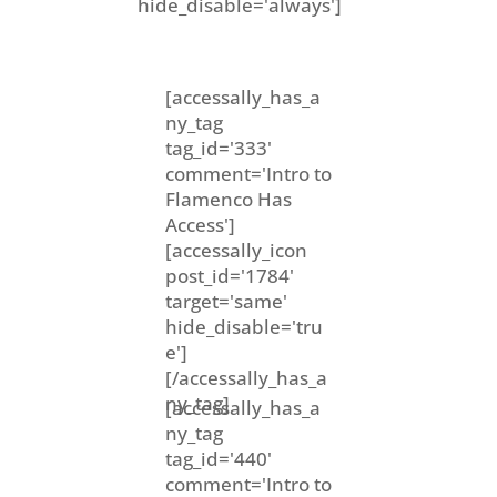
hide_disable='always']
[accessally_has_a
ny_tag
tag_id='333'
comment='Intro to
Flamenco Has
Access']
[accessally_icon
post_id='1784'
target='same'
hide_disable='tru
e']
[/accessally_has_a
ny_tag]
[accessally_has_a
ny_tag
tag_id='440'
comment='Intro to