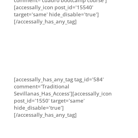
comment='cuadro bootcamp course']
[accessally_icon post_id='15540'
target='same' hide_disable='true']
[/accessally_has_any_tag]
[accessally_has_any_tag tag_id='584'
comment='Traditional
Sevillanas_Has_Access'][accessally_icon
post_id='1550' target='same'
hide_disable='true']
[/accessally_has_any_tag]