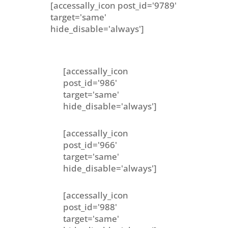
[accessally_icon post_id='9789'
target='same'
hide_disable='always']
[accessally_icon
post_id='986'
target='same'
hide_disable='always']
[accessally_icon
post_id='966'
target='same'
hide_disable='always']
[accessally_icon
post_id='988'
target='same'