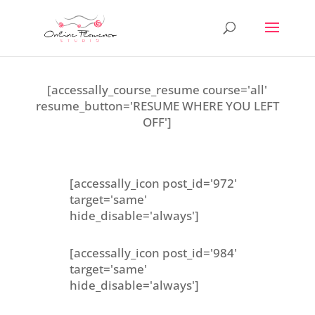
[accessally_course_resume course='all'
resume_button='RESUME WHERE YOU LEFT
OFF']
[accessally_icon post_id='972'
target='same'
hide_disable='always']
[accessally_icon post_id='984'
target='same'
hide_disable='always']