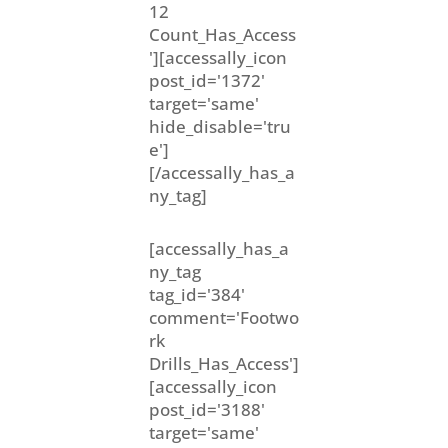
12
Count_Has_Access
'][accessally_icon
post_id='1372'
target='same'
hide_disable='tru
e']
[/accessally_has_a
ny_tag]
[accessally_has_a
ny_tag
tag_id='384'
comment='Footwo
rk
Drills_Has_Access']
[accessally_icon
post_id='3188'
target='same'