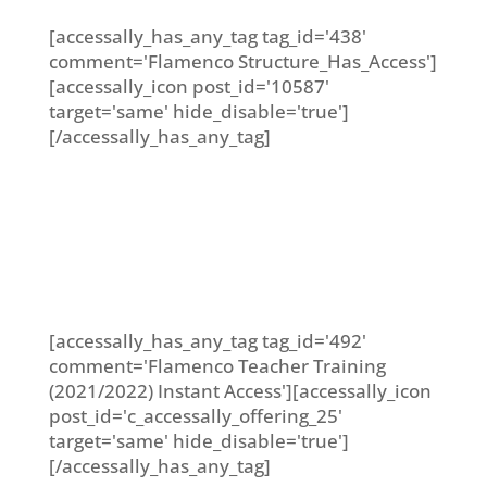
[accessally_has_any_tag tag_id='438'
comment='Flamenco Structure_Has_Access']
[accessally_icon post_id='10587'
target='same' hide_disable='true']
[/accessally_has_any_tag]
[accessally_has_any_tag tag_id='492'
comment='Flamenco Teacher Training
(2021/2022) Instant Access'][accessally_icon
post_id='c_accessally_offering_25'
target='same' hide_disable='true']
[/accessally_has_any_tag]