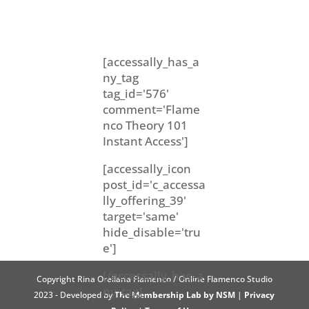
[accessally_has_a
ny_tag
tag_id='576'
comment='Flame
nco Theory 101
Instant Access']
[accessally_icon
post_id='c_accessa
lly_offering_39'
target='same'
hide_disable='tru
e']
[/accessally_has_a
Copyright Rina Orellana Flamenco / Online Flamenco Studio
ny_tag]
2023 - Developed by
The Membership Lab by NSM
|
Privacy